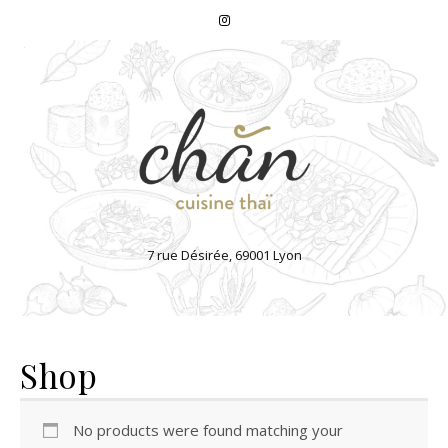
7 rue Désirée, 69001 Lyon
Shop
No products were found matching your