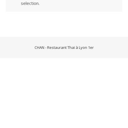
selection.
CHAN - Restaurant Thaï à Lyon 1er